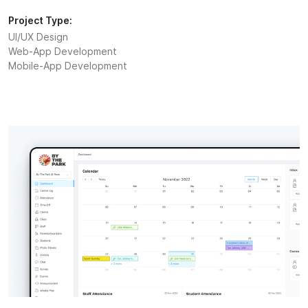
Project Type:
UI/UX Design
Web-App Development
Mobile-App Development