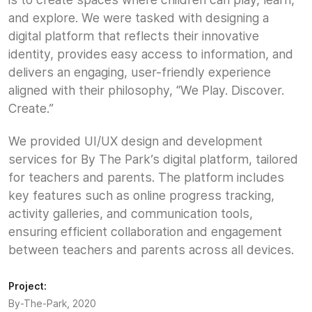
and explore. We were tasked with designing a
digital platform that reflects their innovative
identity, provides easy access to information, and
delivers an engaging, user-friendly experience
aligned with their philosophy, “We Play. Discover.
Create.”
We provided UI/UX design and development
services for By The Park’s digital platform, tailored
for teachers and parents. The platform includes
key features such as online progress tracking,
activity galleries, and communication tools,
ensuring efficient collaboration and engagement
between teachers and parents across all devices.
Project:
By-The-Park, 2020