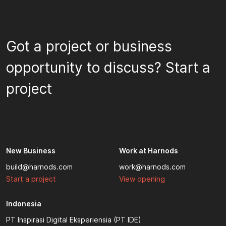
Got a project or business
opportunity to discuss? Start a
project
New Business
Work at Harnods
build@harnods.com
work@harnods.com
Start a project
View opening
Indonesia
PT Inspirasi Digital Eksperiensia (PT IDE)