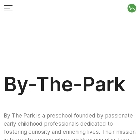
By-The-Park
By The Park is a preschool founded by passionate
early childhood professionals dedicated to
fostering curiosity and enriching lives. Their mission
is to create spaces where children can play, learn,