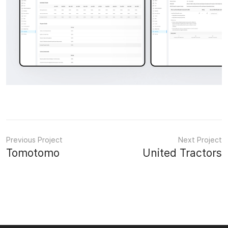
Previous Project
Next Project
Tomotomo
United Tractors