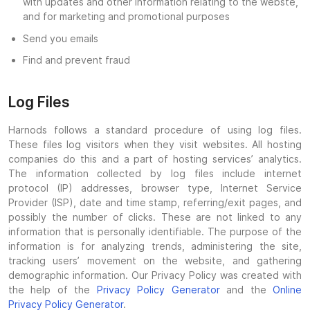
with updates and other information relating to the webste,
and for marketing and promotional purposes
Send you emails
Find and prevent fraud
Log Files
Harnods follows a standard procedure of using log files.
These files log visitors when they visit websites. All hosting
companies do this and a part of hosting services’ analytics.
The information collected by log files include internet
protocol (IP) addresses, browser type, Internet Service
Provider (ISP), date and time stamp, referring/exit pages, and
possibly the number of clicks. These are not linked to any
information that is personally identifiable. The purpose of the
information is for analyzing trends, administering the site,
tracking users’ movement on the website, and gathering
demographic information. Our Privacy Policy was created with
the help of the
Privacy Policy Generator
and the
Online
Privacy Policy Generator
.