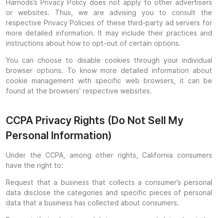
Harnods’s Privacy Policy does not apply to other advertisers
or websites. Thus, we are advising you to consult the
respective Privacy Policies of these third-party ad servers for
more detailed information. It may include their practices and
instructions about how to opt-out of certain options.
You can choose to disable cookies through your individual
browser options. To know more detailed information about
cookie management with specific web browsers, it can be
found at the browsers’ respective websites.
CCPA Privacy Rights (Do Not Sell My
Personal Information)
Under the CCPA, among other rights, California consumers
have the right to:
Request that a business that collects a consumer’s personal
data disclose the categories and specific pieces of personal
data that a business has collected about consumers.