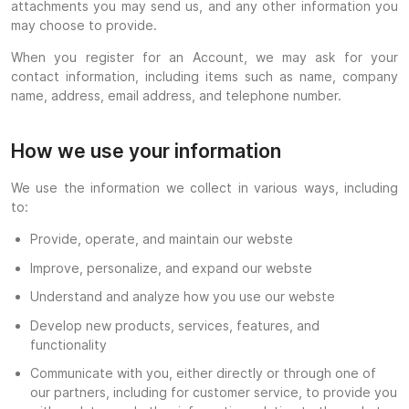
attachments you may send us, and any other information you
may choose to provide.
When you register for an Account, we may ask for your
contact information, including items such as name, company
name, address, email address, and telephone number.
How we use your information
We use the information we collect in various ways, including
to:
Provide, operate, and maintain our webste
Improve, personalize, and expand our webste
Understand and analyze how you use our webste
Develop new products, services, features, and
functionality
Communicate with you, either directly or through one of
our partners, including for customer service, to provide you