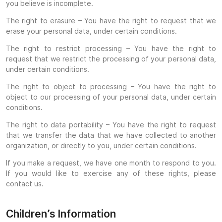
you believe is incomplete.
The right to erasure – You have the right to request that we
erase your personal data, under certain conditions.
The right to restrict processing – You have the right to
request that we restrict the processing of your personal data,
under certain conditions.
The right to object to processing – You have the right to
object to our processing of your personal data, under certain
conditions.
The right to data portability – You have the right to request
that we transfer the data that we have collected to another
organization, or directly to you, under certain conditions.
If you make a request, we have one month to respond to you.
If you would like to exercise any of these rights, please
contact us.
Children’s Information