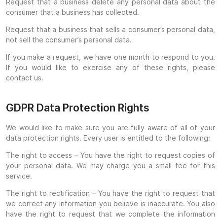
Request that a business delete any personal data about the
consumer that a business has collected.
Request that a business that sells a consumer’s personal data,
not sell the consumer’s personal data.
If you make a request, we have one month to respond to you.
If you would like to exercise any of these rights, please
contact us.
GDPR Data Protection Rights
We would like to make sure you are fully aware of all of your
data protection rights. Every user is entitled to the following:
The right to access – You have the right to request copies of
your personal data. We may charge you a small fee for this
service.
The right to rectification – You have the right to request that
we correct any information you believe is inaccurate. You also
have the right to request that we complete the information