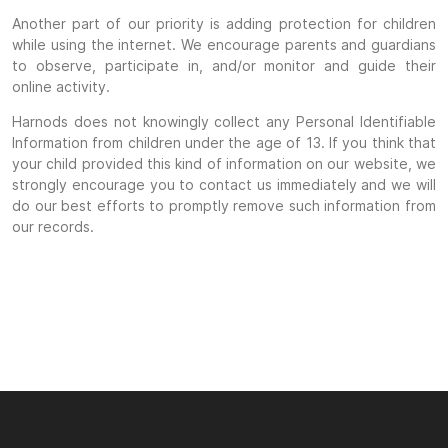
Another part of our priority is adding protection for children
while using the internet. We encourage parents and guardians
to observe, participate in, and/or monitor and guide their
online activity.
Harnods does not knowingly collect any Personal Identifiable
Information from children under the age of 13. If you think that
your child provided this kind of information on our website, we
strongly encourage you to contact us immediately and we will
do our best efforts to promptly remove such information from
our records.