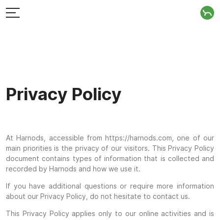
Privacy Policy
At Harnods, accessible from https://harnods.com, one of our
main priorities is the privacy of our visitors. This Privacy Policy
document contains types of information that is collected and
recorded by Harnods and how we use it.
If you have additional questions or require more information
about our Privacy Policy, do not hesitate to contact us.
This Privacy Policy applies only to our online activities and is