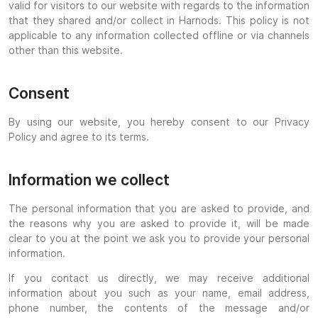
valid for visitors to our website with regards to the information
that they shared and/or collect in Harnods. This policy is not
applicable to any information collected offline or via channels
other than this website.
Consent
By using our website, you hereby consent to our Privacy
Policy and agree to its terms.
Information we collect
The personal information that you are asked to provide, and
the reasons why you are asked to provide it, will be made
clear to you at the point we ask you to provide your personal
information.
If you contact us directly, we may receive additional
information about you such as your name, email address,
phone number, the contents of the message and/or