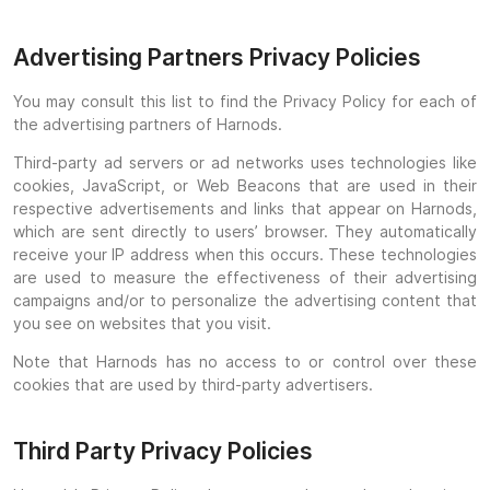
Advertising Partners Privacy Policies
You may consult this list to find the Privacy Policy for each of
the advertising partners of Harnods.
Third-party ad servers or ad networks uses technologies like
cookies, JavaScript, or Web Beacons that are used in their
respective advertisements and links that appear on Harnods,
which are sent directly to users’ browser. They automatically
receive your IP address when this occurs. These technologies
are used to measure the effectiveness of their advertising
campaigns and/or to personalize the advertising content that
you see on websites that you visit.
Note that Harnods has no access to or control over these
cookies that are used by third-party advertisers.
Third Party Privacy Policies