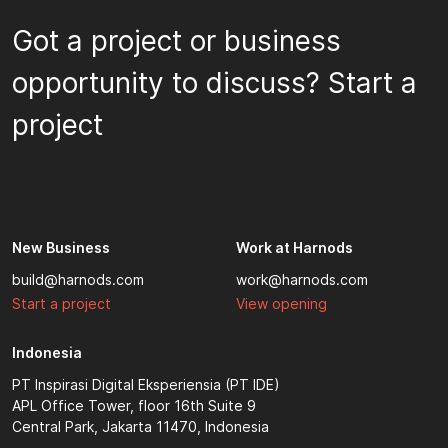
Got a project or business
opportunity to discuss? Start a
project
New Business
Work at Harnods
build@harnods.com
work@harnods.com
Start a project
View opening
Indonesia
PT Inspirasi Digital Eksperiensia (PT IDE)
APL Office Tower, floor 16th Suite 9
Central Park, Jakarta 11470, Indonesia